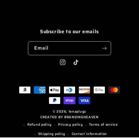
STUDIO
STUDIO
GYM
GYM
PAINT
PAINT
SHORTS
SHORTS
Subscribe to our emails
BLUE/WHITE
BLUE/WHITE
Email
Instagram
TikTok
Payment
methods
© 2026,
1enaplugz
CREATED BY BRANDINGHEAVEN
Refund policy
Privacy policy
Terms of service
Shipping policy
Contact information