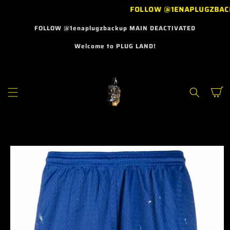
SKIP TO
FOLLOW @1ENAPLUGZBAC
CONTENT
FOLLOW @1enaplugzbackup MAIN DEACTIVATED
Welcome to PLUG LAND!
Cart
SKIP TO
PRODUCT
INFORMATION