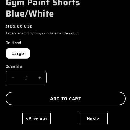
Gym Paint Shorts
MODAL
Blue/White
Regular
$165.00 USD
price
Tax included.
Shipping
calculated at checkout.
On Hand
Large
Quantity
DECREASE
INCREASE
QUANTITY
QUANTITY
FOR
FOR
ADD TO CART
GALLERY
GALLERY
DEPT.
DEPT.
<Previous
Next>
FRENCH
FRENCH